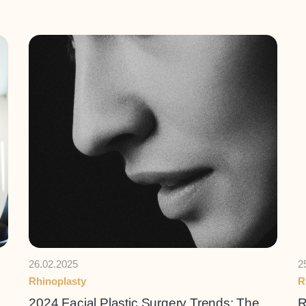
26.02.2025
2
Rhinoplasty
R
2024 Facial Plastic Surgery Trends: The
R