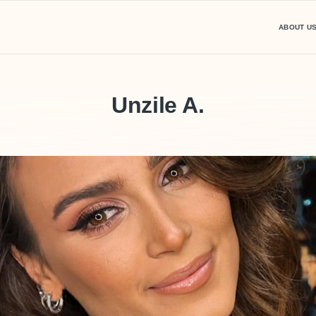
ABOUT U
Unzile A.