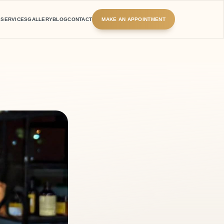
S
SERVICES
GALLERY
BLOG
CONTACT
MAKE AN APPOINTMENT