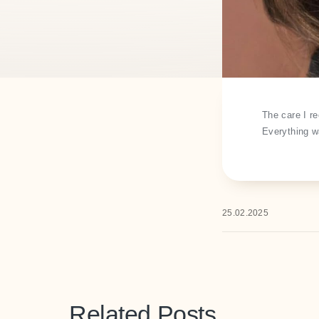
The care I r
Everything wa
25.02.2025
Related Posts