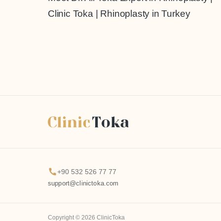
Clinic Toka | Rhinoplasty in Turkey
+90 532 526 77 77
support@clinictoka.com
Copyright © 2026 ClinicToka