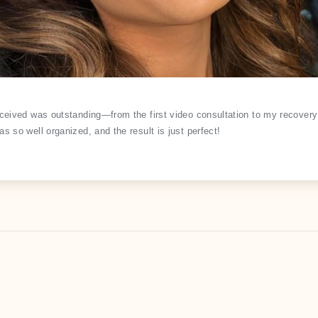
eceived was outstanding—from the first video consultation to my recovery 
s so well organized, and the result is just perfect!