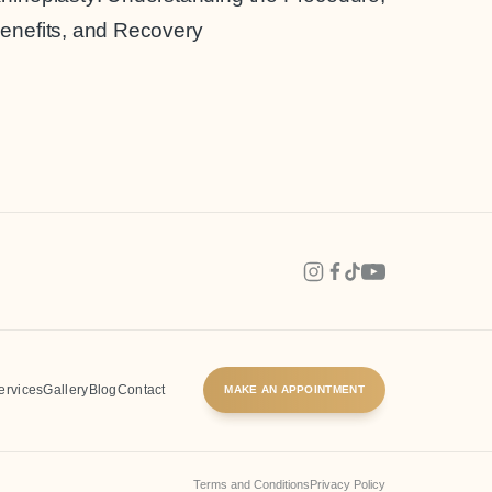
enefits, and Recovery
Invasive
Surgery
ervices
Gallery
Blog
Contact
MAKE AN APPOINTMENT
Terms and Conditions
Privacy Policy