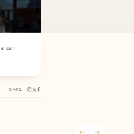
in Izmir.
SHARE: