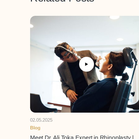
02.05.2025
Blog
Meet Dr. Ali Toka Expert in Rhinoplasty |