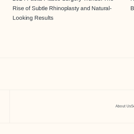
Rise of Subtle Rhinoplasty and Natural-
B
Looking Results
About Us
S