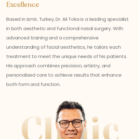
Excellence
Based in Izmir, Turkey, Dr. Ali Toka is a leading specialist
in both aesthetic and functional nasal surgery. With
advanced training and a comprehensive
understanding of facial aesthetics, he tailors each
treatment to meet the unique needs of his patients.
His approach combines precision, artistry, and
personalized care to achieve results that enhance
both form and function.