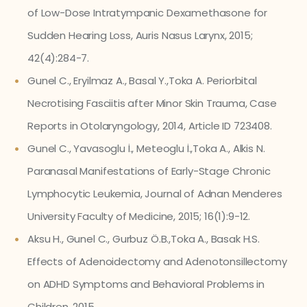
of Low-Dose Intratympanic Dexamethasone for
Sudden Hearing Loss, Auris Nasus Larynx, 2015;
42(4):284-7.
Gunel C., Eryilmaz A., Basal Y.,Toka A. Periorbital
Necrotising Fasciitis after Minor Skin Trauma, Case
Reports in Otolaryngology, 2014, Article ID 723408.
Gunel C., Yavasoglu İ., Meteoglu İ.,Toka A., Alkis N.
Paranasal Manifestations of Early-Stage Chronic
Lymphocytic Leukemia, Journal of Adnan Menderes
University Faculty of Medicine, 2015; 16(1):9-12.
Aksu H., Gunel C., Gurbuz Ö.B.,Toka A., Basak H.S.
Effects of Adenoidectomy and Adenotonsillectomy
on ADHD Symptoms and Behavioral Problems in
Children, 2015.