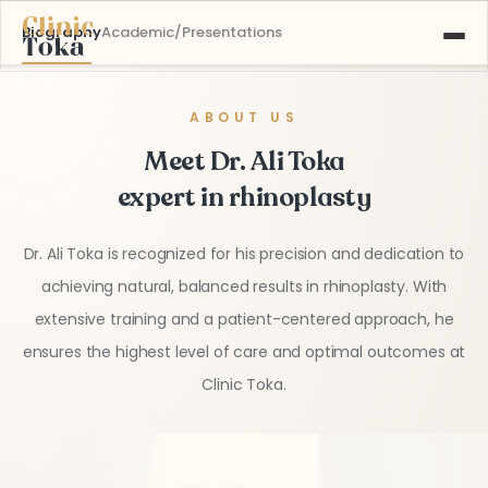
Biography
Academic/Presentations
ABOUT US
ABOUT US
SERVICES
Meet Dr. Ali Toka
GALLERY
BLOG
expert in rhinoplasty
CONTACT
Dr. Ali Toka is recognized for his precision and dedication to
Learn More About
achieving natural, balanced results in rhinoplasty. With
+90 532 526 77 77
Our Services
extensive training and a patient-centered approach, he
ensures the highest level of care and optimal outcomes at
Clinic Toka.
MAKE AN APPOINTMENT