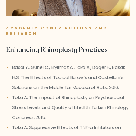
ACADEMIC CONTRIBUTIONS AND
RESEARCH
Enhancing Rhinoplasty Practices
Basal Y., Gunel C., Eryilmaz A.,Toka A., Doger F., Basak
H.S. The Effects of Topical Burow’s and Castellani’s
Solutions on the Middle Ear Mucosa of Rats, 2016.
Toka A. The Impact of Rhinoplasty on Psychosocial
Stress Levels and Quality of Life, Ilth Turkish Rhinology
Congress, 2015.
Toka A. Suppressive Effects of TNF-a Inhibitors on