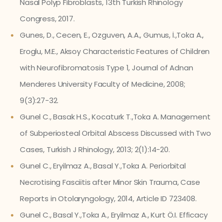
Nasal Polyp Fibroblasts, 13th Turkish Rhinology
Congress, 2017.
Gunes, D., Cecen, E., Ozguven, A.A., Gumus, İ.,Toka A.,
Eroglu, M.E., Aksoy Characteristic Features of Children
with Neurofibromatosis Type 1, Journal of Adnan
Menderes University Faculty of Medicine, 2008;
9(3):27-32.
Gunel C., Basak H.S., Kocaturk T.,Toka A. Management
of Subperiosteal Orbital Abscess Discussed with Two
Cases, Turkish J Rhinology, 2013; 2(1):14-20.
Gunel C., Eryilmaz A., Basal Y.,Toka A. Periorbital
Necrotising Fasciitis after Minor Skin Trauma, Case
Reports in Otolaryngology, 2014, Article ID 723408.
Gunel C., Basal Y.,Toka A., Eryilmaz A., Kurt Ö.I. Efficacy