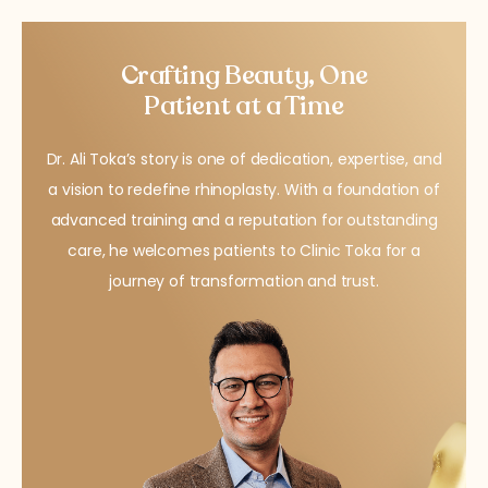
Crafting Beauty, One
Patient at a Time
Dr. Ali Toka’s story is one of dedication, expertise, and
a vision to redefine rhinoplasty. With a foundation of
advanced training and a reputation for outstanding
care, he welcomes patients to Clinic Toka for a
journey of transformation and trust.