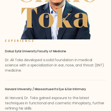
EXPERIENCE
Dokuz Eylül University Faculty of Medicine
Dr. Ali Toka developed a solid foundation in medical
science with a specialization in ear, nose, and throat (ENT)
medicine.
Harvard University / Massachusetts Eye & Ear Infirmary
At Harvard, Dr. Toka gained exposure to the latest
techniques in functional and cosmetic rhinoplasty, further
refining his skills.