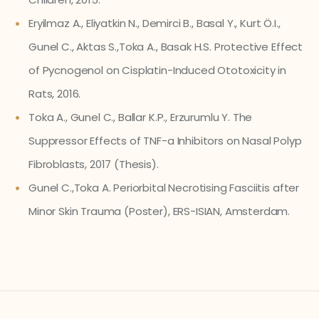
Eryilmaz A., Eliyatkin N., Demirci B., Basal Y., Kurt Ö.I.,
Gunel C., Aktas S.,Toka A., Basak H.S. Protective Effect
of Pycnogenol on Cisplatin-Induced Ototoxicity in
Rats, 2016.
Toka A., Gunel C., Ballar K.P., Erzurumlu Y. The
Suppressor Effects of TNF-a Inhibitors on Nasal Polyp
Fibroblasts, 2017 (Thesis).
Gunel C.,Toka A. Periorbital Necrotising Fasciitis after
Minor Skin Trauma (Poster), ERS-ISIAN, Amsterdam.