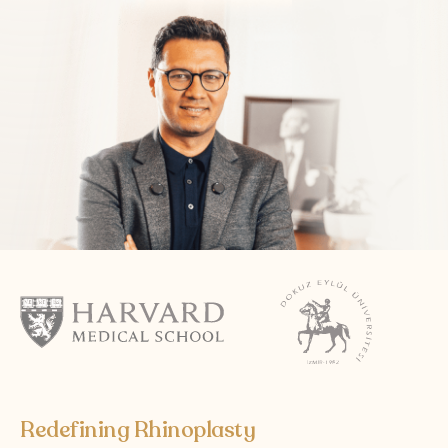
Follow Us on Social Media
Terms and Conditions
Privacy Policy
Redefining Rhinoplasty