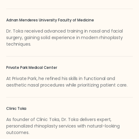
Adnan Menderes University Faculty of Medicine
Dr. Toka received advanced training in nasal and facial
surgery, gaining solid experience in modern rhinoplasty
techniques.
Private Park Medical Center
At Private Park, he refined his skills in functional and
aesthetic nasal procedures while prioritizing patient care.
Clinic Toka
As founder of Clinic Toka, Dr. Toka delivers expert,
personalized rhinoplasty services with natural-looking
outcomes.