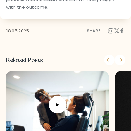
Follow Us on Social Media
with the outcome.
18.05.2025
SHARE:
Terms and Conditions
Privacy Policy
Related Posts