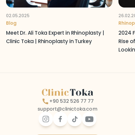
02.05.2025
26.02.2
Blog
Rhinop
Meet Dr. Ali Toka Expert in Rhinoplasty |
2024 F
Clinic Toka | Rhinoplasty in Turkey
Rise o
Lookin
+90 532 526 77 77
support@clinictoka.com