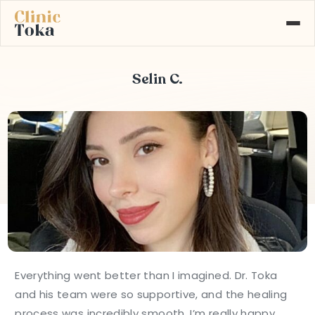
Selin C.
ABOUT US
SERVICES
GALLERY
BLOG
CONTACT
Learn More About
+90 532 526 77 77
Our Services
MAKE AN APPOINTMENT
Everything went better than I imagined. Dr. Toka
and his team were so supportive, and the healing
process was incredibly smooth. I’m really happy