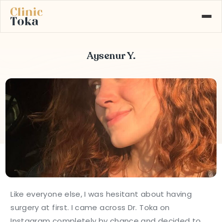
Aysenur Y.
ABOUT US
SERVICES
GALLERY
BLOG
CONTACT
Learn More About
+90 532 526 77 77
Our Services
MAKE AN APPOINTMENT
Like everyone else, I was hesitant about having
surgery at first. I came across Dr. Toka on
Instagram completely by chance and decided to