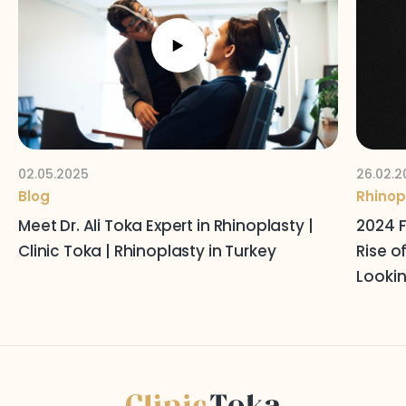
Follow Us on Social Media
Terms and Conditions
Privacy Policy
02.05.2025
26.02.2
Blog
Rhinop
Meet Dr. Ali Toka Expert in Rhinoplasty |
2024 F
Clinic Toka | Rhinoplasty in Turkey
Rise o
Lookin