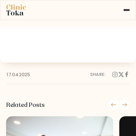
05
ABOUT US
SERVICES
GALLERY
BLOG
CONTACT
17.04.2025
SHARE:
Learn More About
+90 532 526 77 77
Our Services
Related Posts
MAKE AN APPOINTMENT