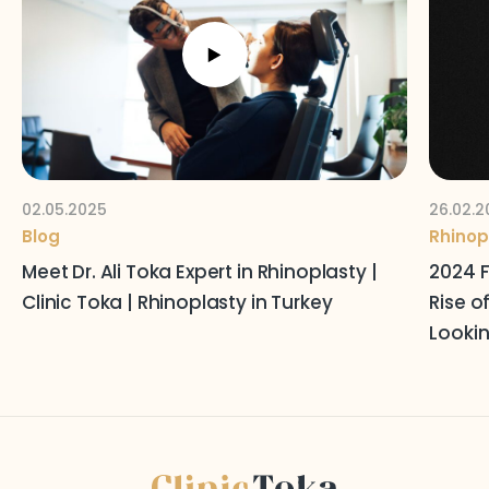
Follow Us on Social Media
Terms and Conditions
Privacy Policy
02.05.2025
26.02.2
Blog
Rhinop
Meet Dr. Ali Toka Expert in Rhinoplasty |
2024 F
Clinic Toka | Rhinoplasty in Turkey
Rise o
Lookin