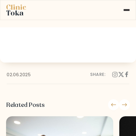
29
ABOUT US
SERVICES
GALLERY
BLOG
CONTACT
02.06.2025
SHARE:
Learn More About
+90 532 526 77 77
Our Services
Related Posts
MAKE AN APPOINTMENT