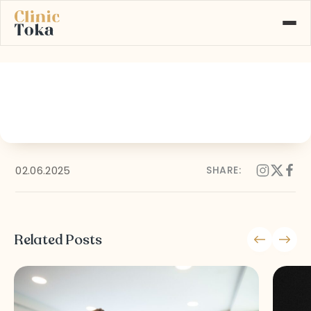
16
ABOUT US
SERVICES
GALLERY
BLOG
CONTACT
02.06.2025
SHARE:
Learn More About
+90 532 526 77 77
Our Services
Related Posts
MAKE AN APPOINTMENT