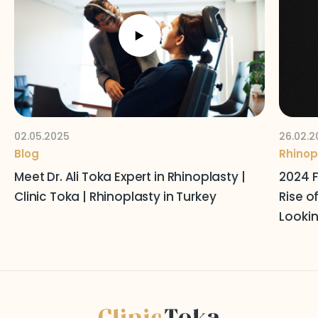
Follow Us on Social Media
Terms and Conditions
Privacy Policy
02.05.2025
26.02.2
Blog
Rhinop
Meet Dr. Ali Toka Expert in Rhinoplasty |
2024 F
Clinic Toka | Rhinoplasty in Turkey
Rise o
Lookin