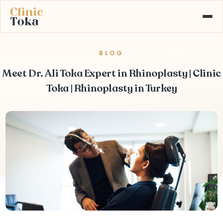
BLOG
ABOUT US
SERVICES
Meet Dr. Ali Toka Expert in Rhinoplasty | Clinic
GALLERY
BLOG
Toka | Rhinoplasty in Turkey
CONTACT
Learn More About
+90 532 526 77 77
Our Services
MAKE AN APPOINTMENT