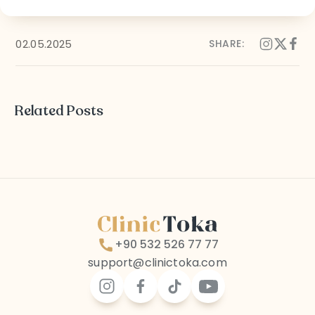
Follow Us on Social Media
02.05.2025
SHARE:
Terms and Conditions
Privacy Policy
Related Posts
+90 532 526 77 77
support@clinictoka.com